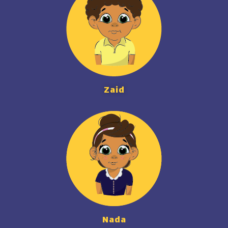
Zaid
Nada