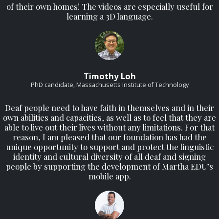
of their own homes! The videos are especially useful for
learning a 3D language.
Timothy Loh
PhD candidate, Massachusetts Institute of Technology
Deaf people need to have faith in themselves and in their
own abilities and capacities, as well as to feel that they are
able to live out their lives without any limitations. For that
reason, I am pleased that our foundation has had the
unique opportunity to support and protect the linguistic
identity and cultural diversity of all deaf and signing
people by supporting the development of Martha EDU’s
mobile app.