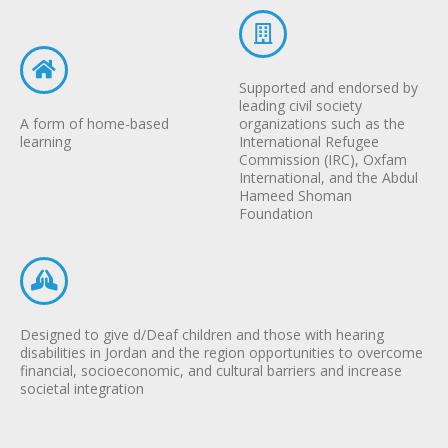
Supported and endorsed by
leading civil society
A form of home-based
organizations such as the
learning
International Refugee
Commission (IRC), Oxfam
International, and the Abdul
Hameed Shoman
Foundation
Designed to give d/Deaf children and those with hearing
disabilities in Jordan and the region opportunities to overcome
financial, socioeconomic, and cultural barriers and increase
societal integration