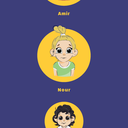
Amir
Nour