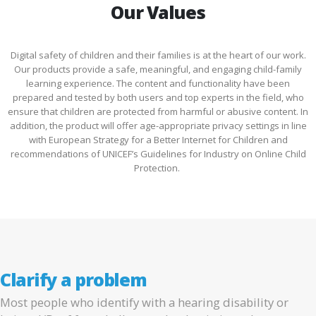
Our Values
Digital safety of children and their families is at the heart of our work.
Our products provide a safe, meaningful, and engaging child-family
learning experience. The content and functionality have been
prepared and tested by both users and top experts in the field, who
ensure that children are protected from harmful or abusive content. In
addition, the product will offer age-appropriate privacy settings in line
with European Strategy for a Better Internet for Children and
recommendations of UNICEF’s Guidelines for Industry on Online Child
Protection.
Clarify a problem
Most people who identify with a hearing disability or