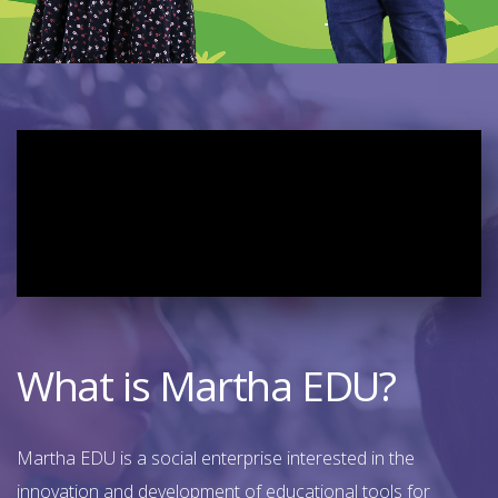
What is Martha EDU?
Martha EDU is a social enterprise interested in the
innovation and development of educational tools for