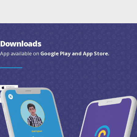
Downloads
App available on
Google Play and App Store.