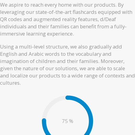
We aspire to reach every home with our products. By
leveraging our state-of-the-art flashcards equipped with
QR codes and augmented reality features, d/Deaf
individuals and their families can benefit from a fully-
immersive learning experience.
Using a multi-level structure, we also gradually add
English and Arabic words to the vocabulary and
imagination of children and their families. Moreover,
given the nature of our solutions, we are able to scale
and localize our products to a wide range of contexts and
cultures.
80
%