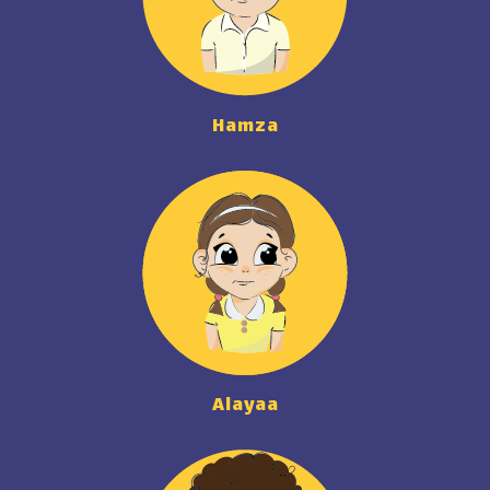
Hamza
Alayaa