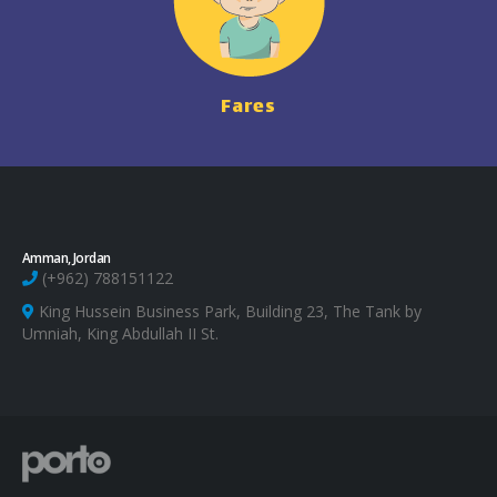
Fares
Amman, Jordan
(+962) 788151122
King Hussein Business Park, Building 23, The Tank by
Umniah, King Abdullah II St.