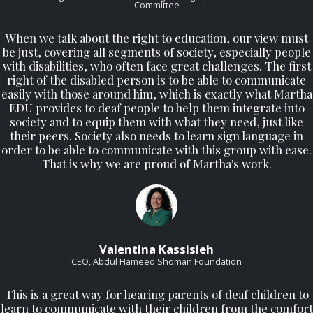
Committee
When we talk about the right to education, our view must
be just, covering all segments of society, especially people
with disabilities, who often face great challenges. The first
right of the disabled person is to be able to communicate
easily with those around him, which is exactly what Martha
EDU provides to deaf people to help them integrate into
society and to equip them with what they need, just like
their peers. Society also needs to learn sign language in
order to be able to communicate with this group with ease.
That is why we are proud of Martha's work.
Valentina Kassisieh
CEO, Abdul Hameed Shoman Foundation
This is a great way for hearing parents of deaf children to
learn to communicate with their children from the comfort