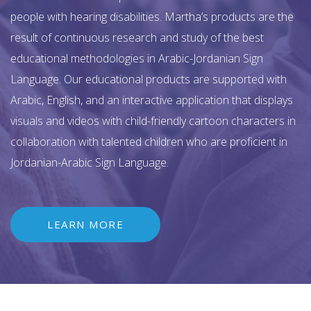
people with hearing disabilities. Martha’s products are the
result of continuous research and study of the best
educational methodologies in Arabic-Jordanian Sign
Language. Our educational products are supported with
Arabic, English, and an interactive application that displays
visuals and videos with child-friendly cartoon characters in
collaboration with talented children who are proficient in
Jordanian-Arabic Sign Language.
LEARN MORE