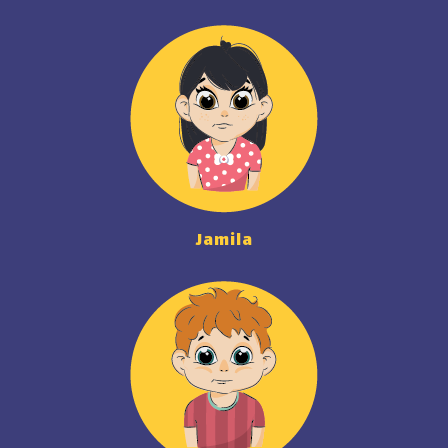
Jamila