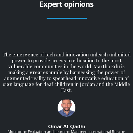
Expert opinions
The emergence of tech and innovation unleash unlimited
power to provide access to education to the most
vulnerable communities in the world. Martha Edu is
making a great example by harnessing the power of
augmented reality to spearhead innovative education of
sign language for deaf children in Jordan and the Middle
East.
Omar Al-Qadhi
Monitoring Evaluation and Learning Manager, International Rescue