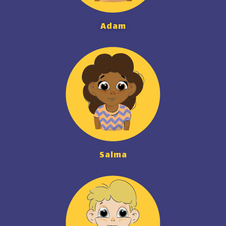
Adam
Salma