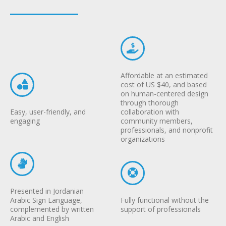
Affordable at an estimated
cost of US $40, and based
on human-centered design
through thorough
Easy, user-friendly, and
collaboration with
engaging
community members,
professionals, and nonprofit
organizations
Presented in Jordanian
Arabic Sign Language,
Fully functional without the
complemented by written
support of professionals
Arabic and English