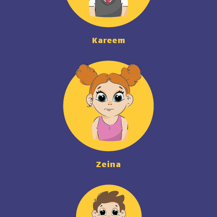
Kareem
Zeina