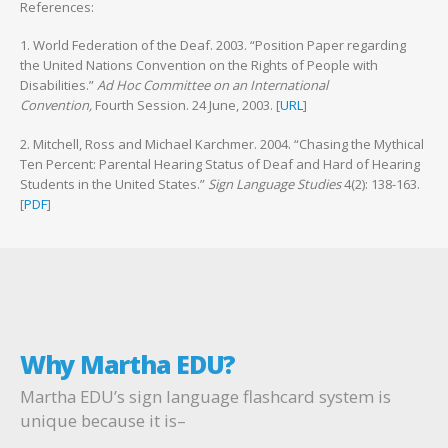
References:
1. World Federation of the Deaf. 2003. “Position Paper regarding
the United Nations Convention on the Rights of People with
Disabilities.”
Ad Hoc Committee on an International
Convention,
Fourth Session. 24 June, 2003. [
URL
]
2. Mitchell, Ross and Michael Karchmer. 2004. “Chasing the Mythical
Ten Percent: Parental Hearing Status of Deaf and Hard of Hearing
Students in the United States.”
Sign Language Studies
4(2): 138-163.
[
PDF
]
Why Martha EDU?
Martha EDU’s sign language flashcard system is
unique because it is–