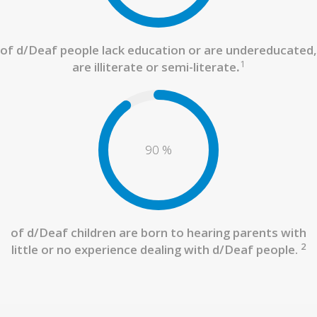
of d/Deaf people lack education or are undereducated,
1
are illiterate or semi-literate
.
90
%
of d/Deaf children are born to hearing parents with
2
little or no experience dealing with d/Deaf people.