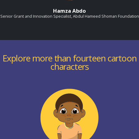
Hamza Abdo
Senior Grant and Innovation Specialist, Abdul Hameed Shoman Foundation
Explore more than fourteen cartoon
characters