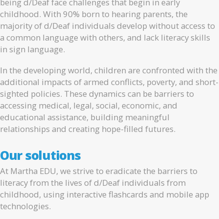
being d/Deaf face challenges that begin in early
childhood. With 90% born to hearing parents, the
majority of d/Deaf individuals develop without access to
a common language with others, and lack literacy skills
in sign language.
In the developing world, children are confronted with the
additional impacts of armed conflicts, poverty, and short-
sighted policies. These dynamics can be barriers to
accessing medical, legal, social, economic, and
educational assistance, building meaningful
relationships and creating hope-filled futures.
Our solutions
At Martha EDU, we strive to eradicate the barriers to
literacy from the lives of d/Deaf individuals from
childhood, using interactive flashcards and mobile app
technologies.