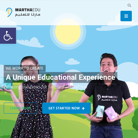
Open toolbar
WE WORK TO CREATE
A Unique Educational Experience
A
m
a
z
i
n
g
s
o
l
u
t
i
o
n
s
f
o
r
f
a
m
i
l
i
e
s
w
i
t
h
d
/
D
e
a
f
c
h
i
l
d
r
e
n
.
LEARN MORE
GET STARTED NOW