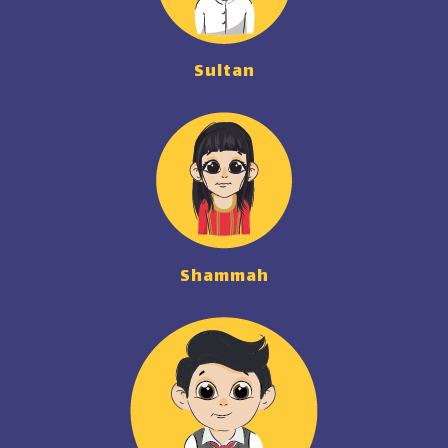
Sultan
Shammah